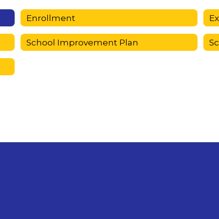
Enrollment
E
School Improvement Plan
S