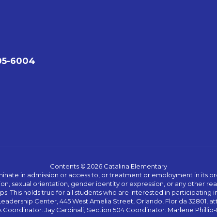
05-6004
Contents © 2026 Catalina Elementary
ate in admission or access to, or treatment or employment in its progr
rmation, sexual orientation, gender identity or expression, or any other
This holds true for all students who are interested in participating in
 Leadership Center, 445 West Amelia Street, Orlando, Florida 32801, at
oordinator: Jay Cardinali; Section 504 Coordinator: Marlene Phillip