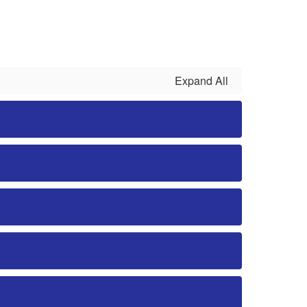
Expand All