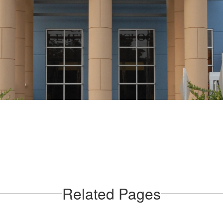
Related Pages