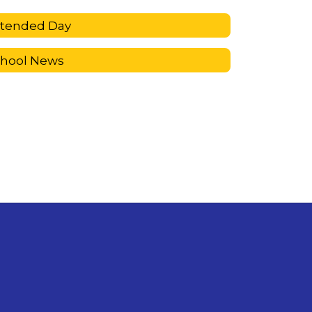
xtended Day
chool News