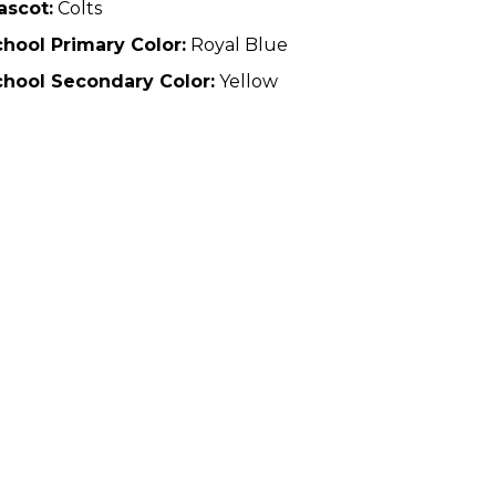
ascot:
Colts
hool Primary Color:
Royal Blue
chool Secondary Color:
Yellow