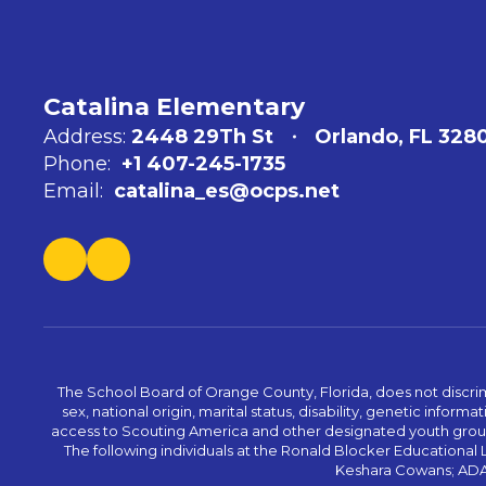
Catalina Elementary
Address:
2448 29Th St
Orlando, FL 328
Phone:
+1 407-245-1735
Email:
catalina_es@ocps.net
The School Board of Orange County, Florida, does not discrimin
sex, national origin, marital status, disability, genetic info
access to Scouting America and other designated youth groups. 
The following individuals at the Ronald Blocker Educational
Keshara Cowans; ADA C