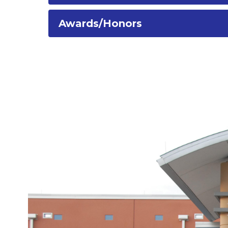
Awards/Honors