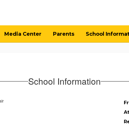
Media Center
Parents
School Informa
School Information
Fr
A
Re