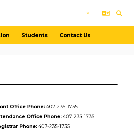
District
Schools
tion
Students
Contact Us
ont Office Phone:
407-235-1735
ttendance Office Phone:
407-235-1735
gistrar Phone:
407-235-1735