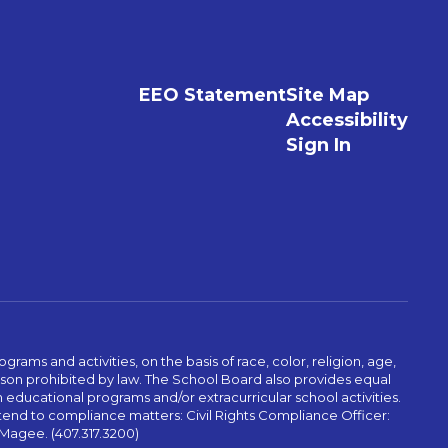
EEO Statement
Site Map
Accessibility
Sign In
ams and activities, on the basis of race, color, religion, age,
 reason prohibited by law. The School Board also provides equal
 educational programs and/or extracurricular school activities.
tend to compliance matters: Civil Rights Compliance Officer:
-Magee. (407.317.3200)