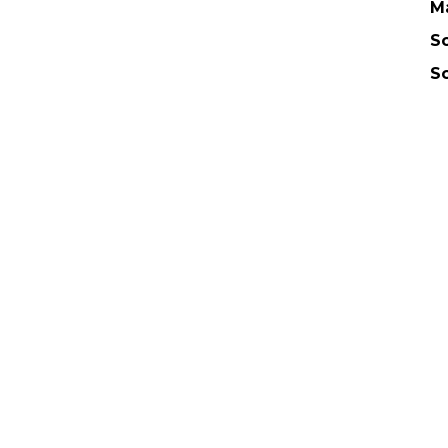
M
Sc
S