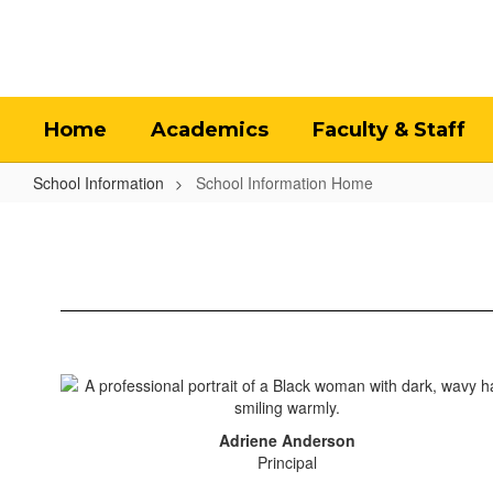
Skip
to
main
content
Home
Academics
Faculty & Staff
School Information
School Information Home
School
Information
Home
Adriene Anderson
Principal