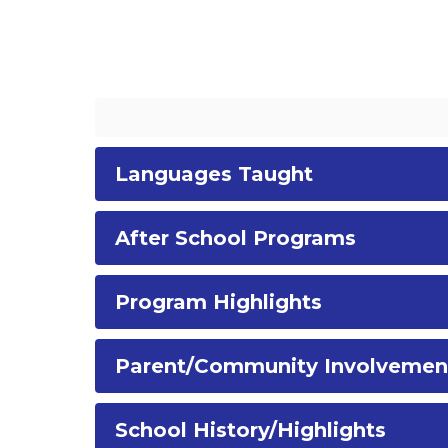
Languages Taught
After School Programs
Program Highlights
Parent/Community Involvemen
School History/Highlights