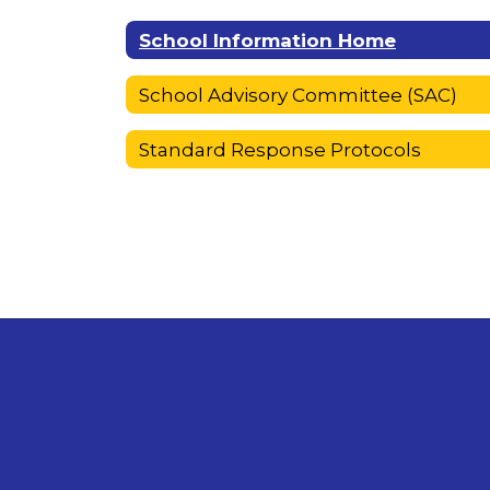
School Information Home
School Advisory Committee (SAC)
Standard Response Protocols